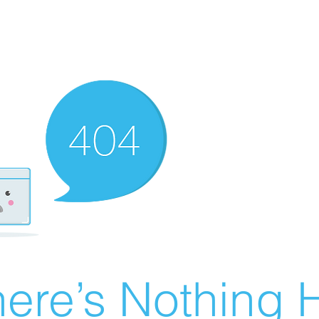
ere’s Nothing H