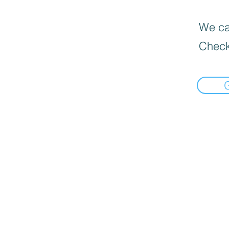
We can
Check