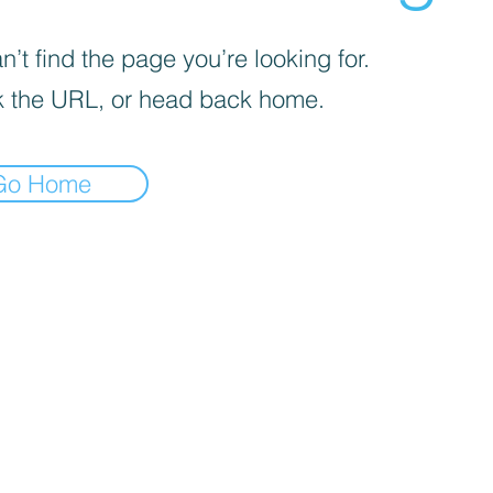
’t find the page you’re looking for.
 the URL, or head back home.
Go Home